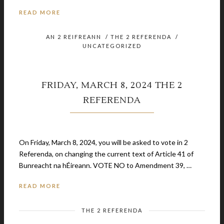
READ MORE
AN 2 REIFREANN
/
THE 2 REFERENDA
/
UNCATEGORIZED
FRIDAY, MARCH 8, 2024 THE 2
REFERENDA
February 21, 2024
On Friday, March 8, 2024, you will be asked to vote in 2
Referenda, on changing the current text of Article 41 of
Bunreacht na hÉireann. VOTE NO to Amendment 39, …
READ MORE
THE 2 REFERENDA