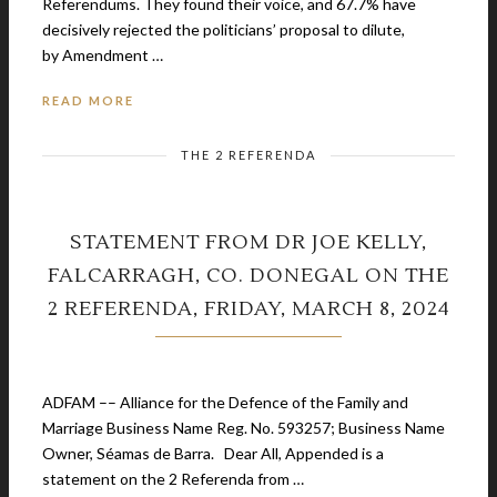
Referendums. They found their voice, and 67.7% have
decisively rejected the politicians’ proposal to dilute,
by Amendment …
READ MORE
THE 2 REFERENDA
STATEMENT FROM DR JOE KELLY,
FALCARRAGH, CO. DONEGAL ON THE
2 REFERENDA, FRIDAY, MARCH 8, 2024
March 1, 2024
ADFAM –– Alliance for the Defence of the Family and
Marriage Business Name Reg. No. 593257; Business Name
Owner, Séamas de Barra. Dear All, Appended is a
statement on the 2 Referenda from …