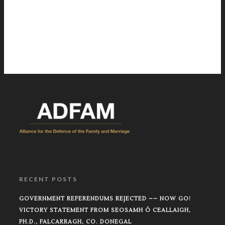
RECENT POSTS
GOVERNMENT REFERENDUMS REJECTED –– NOW GO!
VICTORY STATEMENT FROM SEOSAMH Ó CEALLAIGH,
PH.D., FALCARRAGH, CO. DONEGAL