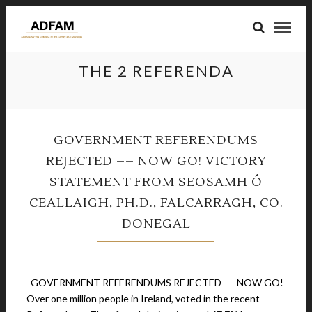
THE 2 REFERENDA
GOVERNMENT REFERENDUMS
REJECTED –– NOW GO! VICTORY
STATEMENT FROM SEOSAMH Ó
CEALLAIGH, PH.D., FALCARRAGH, CO.
DONEGAL
March 10, 2024
GOVERNMENT REFERENDUMS REJECTED –– NOW GO!
Over one million people in Ireland, voted in the recent