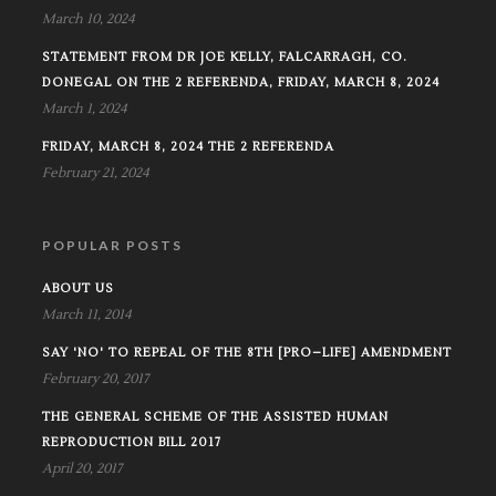
March 10, 2024
STATEMENT FROM DR JOE KELLY, FALCARRAGH, CO.
DONEGAL ON THE 2 REFERENDA, FRIDAY, MARCH 8, 2024
March 1, 2024
FRIDAY, MARCH 8, 2024 THE 2 REFERENDA
February 21, 2024
POPULAR POSTS
ABOUT US
March 11, 2014
SAY 'NO' TO REPEAL OF THE 8TH [PRO–LIFE] AMENDMENT
February 20, 2017
THE GENERAL SCHEME OF THE ASSISTED HUMAN
REPRODUCTION BILL 2017
April 20, 2017