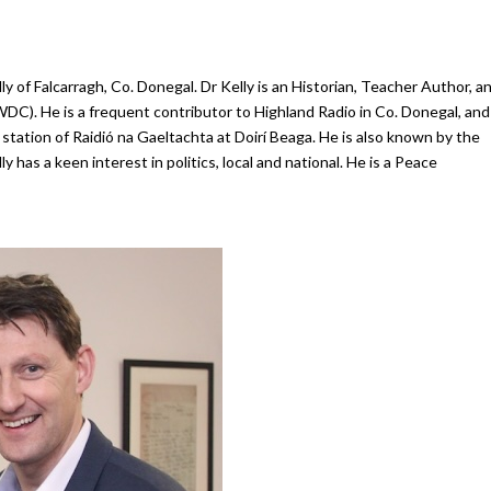
y of Falcarragh, Co. Donegal.
Dr Kelly is an Historian, Teacher Author, a
(WDC)
. He is a frequent contributor to Highland Radio in Co. Donegal, and
l station of Raidió na Gaeltachta at Doirí Beaga. He is also known by the
 has a keen interest in politics, local and national. He is a Peace