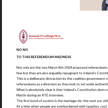
NO NO
TO THIS
REFERENDUM MADNESS
Not only are the two March 8th 2024 proposed referendums 
few but they are also arguably repugnant to Ireland’s Consti
This is a deliberate distraction by the coalition government of
referendums as a diversion as they look to set aside authentic
What is absolutely clear is that Ireland’s Constitution does n
Martin during an RTÉ interview.
The first bond of society is the marriage tie; the next our ch
At a time when people are overburdened with taxation, cost o