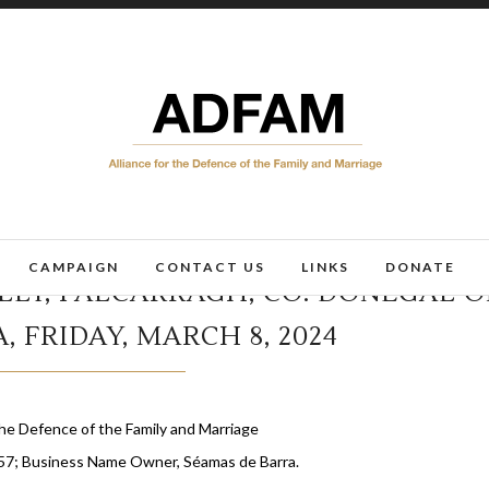
CAMPAIGN
CONTACT US
LINKS
DONATE
LLY, FALCARRAGH, CO. DONEGAL 
, FRIDAY, MARCH 8, 2024
March 1, 2024
he Defence of the Family and Marriage
57; Business Name Owner, Séamas de Barra.