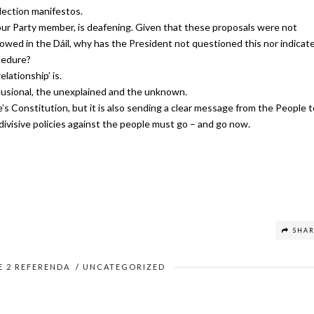
lection manifestos.
our Party member, is deafening.
Given that these proposals were not
owed in the Dáil, why has the President not questioned this nor indicat
ocedure?
elationship’ is.
lusional, the unexplained and the unknown.
’s Constitution, but it is also sending a clear message from the People t
divisive policies against the people must go – and go now.
SHA
E 2 REFERENDA
/
UNCATEGORIZED