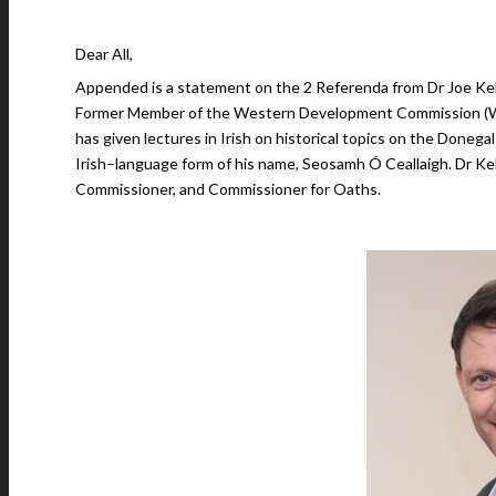
Dear All,
Appended is a statement on the 2 Referenda from Dr Joe Kell
Former Member of the Western Development Commission 
has given lectures in Irish on historical topics on the Donega
Irish–language form of his name, Seosamh Ó Ceallaigh. Dr Kelly
Commissioner, and Commissioner for Oaths.