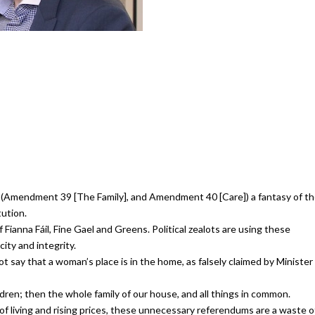
(Amendment 39 [The Family], and Amendment 40 [Care]) a fantasy of t
tution.
 Fianna Fáil, Fine Gael and Greens. Political zealots are using these
ity and integrity.
ot say that a woman’s place is in the home, as falsely claimed by Minister
ildren; then the whole family of our house, and all things in common.
f living and rising prices, these unnecessary referendums are a waste o