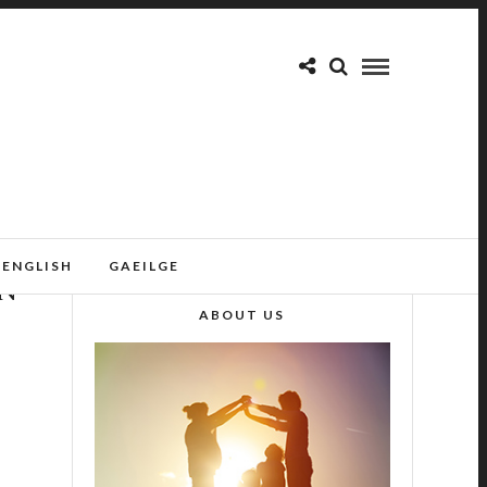
ENGLISH
GAEILGE
ON
ABOUT US