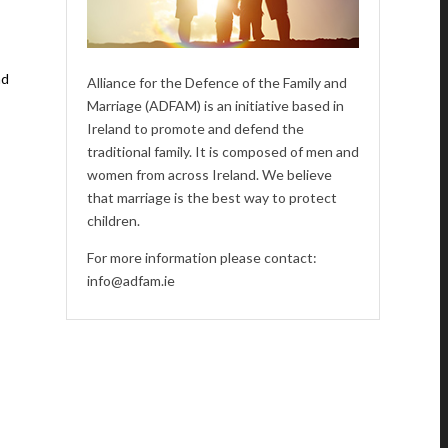
nd
Alliance for the Defence of the Family and
Marriage (ADFAM) is an initiative based in
Ireland to promote and defend the
traditional family. It is composed of men and
women from across Ireland. We believe
that marriage is the best way to protect
children.
For more information please contact:
info@adfam.ie