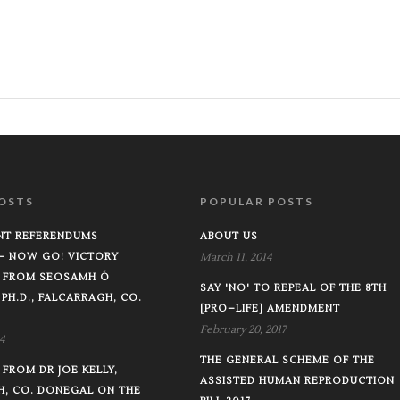
OSTS
POPULAR POSTS
T REFERENDUMS
ABOUT US
–– NOW GO! VICTORY
March 11, 2014
 FROM SEOSAMH Ó
SAY 'NO' TO REPEAL OF THE 8TH
 PH.D., FALCARRAGH, CO.
[PRO–LIFE] AMENDMENT
February 20, 2017
4
THE GENERAL SCHEME OF THE
FROM DR JOE KELLY,
ASSISTED HUMAN REPRODUCTION
H, CO. DONEGAL ON THE