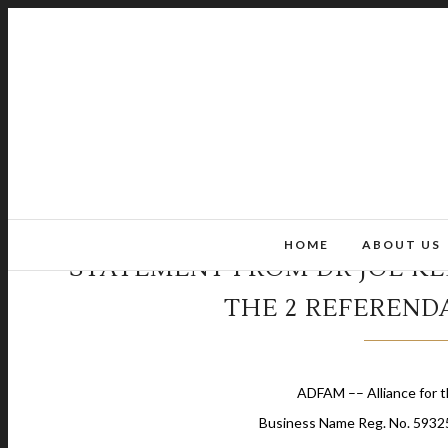
HOME
ABOUT US
STATEMENT FROM DR JOE KE
THE 2 REFERENDA
ADFAM –– Alliance for t
Business Name Reg. No. 5932