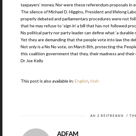
taxpayers’ money. Nor were these referendum proposals in e
The silence of Michael D. Higgins, President and lifelong Lab
properly debated and parliamentary procedures were not foll
that he may refuse to ‘sign in’ a bill that has not followed pr
No political party nor party leader can define what ‘a durable r
Yet they are demanding that the people vote into law the de
Not only is a No No vote, on March 8th, protecting the People
this coalition government that they, their madness and their 
Dr Joe Kelly
This post is also available in:
English
Irish
AN 2 REIFREANN
/
TH
ADFAM