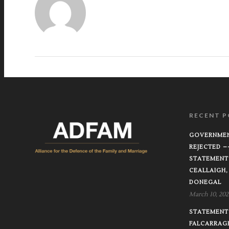
RECENT P
GOVERNMEN
REJECTED 
STATEMENT
CEALLAIGH,
DONEGAL
March 10, 202
STATEMENT 
FALCARRAG