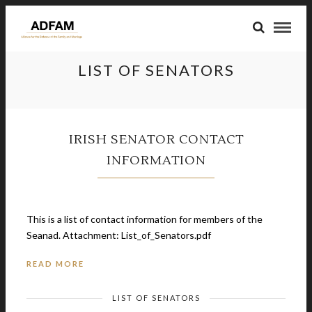
LIST OF SENATORS
IRISH SENATOR CONTACT
INFORMATION
April 20, 2014
This is a list of contact information for members of the
Seanad. Attachment: List_of_Senators.pdf
READ MORE
LIST OF SENATORS