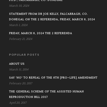
PH.D., FALCARRAGH, CO. DONEGAL
March 10, 2024
STATEMENT FROM DR JOE KELLY, FALCARRAGH, CO.
DONEGAL ON THE 2 REFERENDA, FRIDAY, MARCH 8, 2024
March 1, 2024
FRIDAY, MARCH 8, 2024 THE 2 REFERENDA
February 21, 2024
POPULAR POSTS
ABOUT US
March 11, 2014
SAY 'NO' TO REPEAL OF THE 8TH [PRO–LIFE] AMENDMENT
February 20, 2017
THE GENERAL SCHEME OF THE ASSISTED HUMAN
REPRODUCTION BILL 2017
April 20, 2017