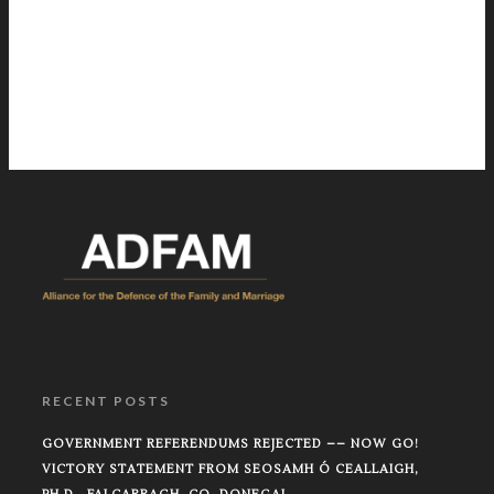
RECENT POSTS
GOVERNMENT REFERENDUMS REJECTED –– NOW GO!
VICTORY STATEMENT FROM SEOSAMH Ó CEALLAIGH,