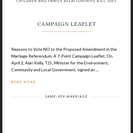
CHILDREN AND FAMILY RELATIONSHIPS BILL 2015
CAMPAIGN LEAFLET
September 20, 2015
Reasons to Vote NO to the Proposed Amendment in the
Marriage Referendum. A 7-Point Campaign Leaflet. On
April 2, Alan Kelly, T.D., Minister for the Environment,
Community and Local Government, signed an …
READ MORE
SAME-SEX MARRIAGE