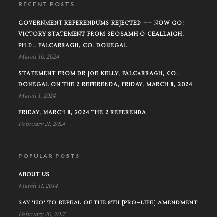
RECENT POSTS
GOVERNMENT REFERENDUMS REJECTED –– NOW GO!
VICTORY STATEMENT FROM SEOSAMH Ó CEALLAIGH,
PH.D., FALCARRAGH, CO. DONEGAL
March 10, 2024
STATEMENT FROM DR JOE KELLY, FALCARRAGH, CO.
DONEGAL ON THE 2 REFERENDA, FRIDAY, MARCH 8, 2024
March 1, 2024
FRIDAY, MARCH 8, 2024 THE 2 REFERENDA
February 21, 2024
POPULAR POSTS
ABOUT US
March 11, 2014
SAY 'NO' TO REPEAL OF THE 8TH [PRO–LIFE] AMENDMENT
February 20, 2017