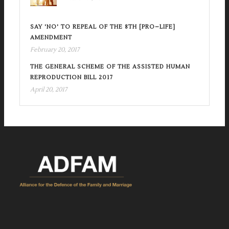
SAY 'NO' TO REPEAL OF THE 8TH [PRO–LIFE]
AMENDMENT
February 20, 2017
THE GENERAL SCHEME OF THE ASSISTED HUMAN
REPRODUCTION BILL 2017
April 20, 2017