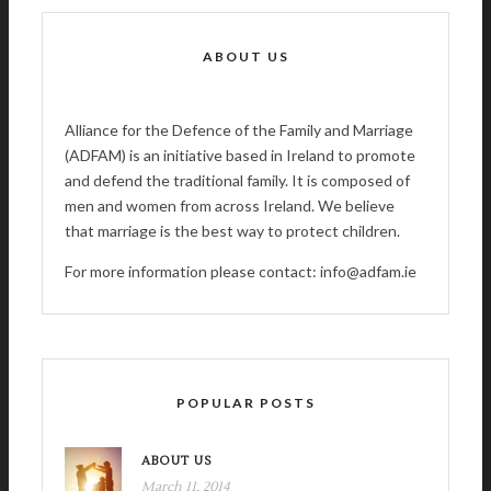
ABOUT US
Alliance for the Defence of the Family and Marriage
(ADFAM) is an initiative based in Ireland to promote
and defend the traditional family. It is composed of
men and women from across Ireland. We believe
that marriage is the best way to protect children.
For more information please contact: info@adfam.ie
POPULAR POSTS
ABOUT US
March 11, 2014