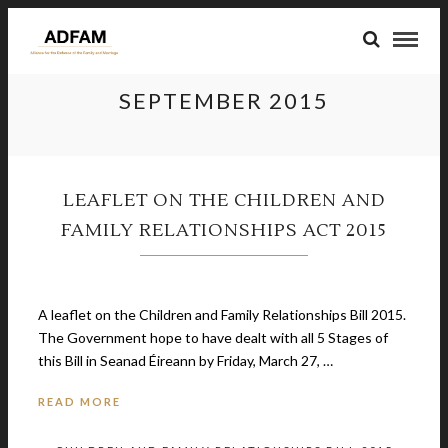
SEPTEMBER 2015
LEAFLET ON THE CHILDREN AND
FAMILY RELATIONSHIPS ACT 2015
September 20, 2015
A leaflet on the Children and Family Relationships Bill 2015.
The Government hope to have dealt with all 5 Stages of
this Bill in Seanad Éireann by Friday, March 27, …
READ MORE